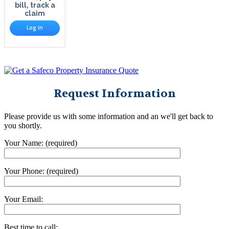
bill, track a
claim
Log In
Request Information
Please provide us with some information and an we'll get back to
you shortly.
Your Name: (required)
Your Phone: (required)
Your Email:
Best time to call: