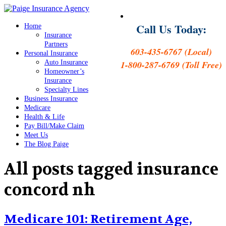
Call Us Today:
Home
Insurance
Partners
603-435-6767 (Local)
Personal Insurance
Auto Insurance
1-800-287-6769 (Toll Free)
Homeowner’s
Insurance
Specialty Lines
Business Insurance
Medicare
Health & Life
Pay Bill/Make Claim
Meet Us
The Blog Paige
All posts tagged
insurance
concord nh
Medicare 101: Retirement Age,