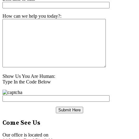
How can we help you today?:
Show Us You Are Human:
Type In the Code Below
Come See Us
Our office is located on