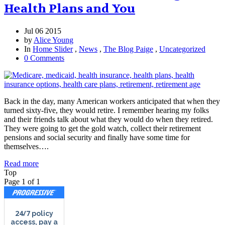
Health Plans and You
Jul 06 2015
by
Alice Young
In
Home Slider
,
News
,
The Blog Paige
,
Uncategorized
0 Comments
Back in the day, many American workers anticipated that when they
turned sixty-five, they would retire. I remember hearing my folks
and their friends talk about what they would do when they retired.
They were going to get the gold watch, collect their retirement
pensions and social security and finally have some time for
themselves….
Read more
Top
Page 1 of 1
24/7
policy
access, pay a