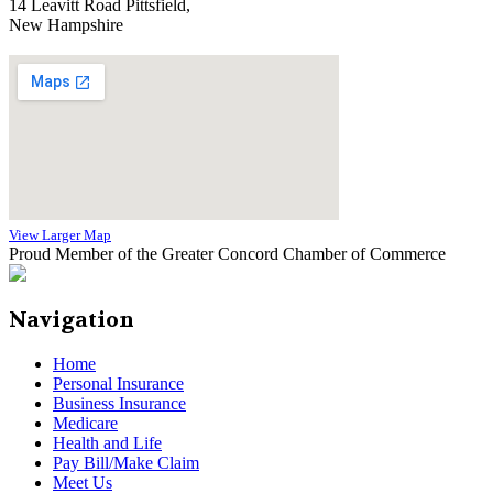
14 Leavitt Road Pittsfield,
New Hampshire
View Larger Map
Proud Member of the Greater Concord Chamber of Commerce
Navigation
Home
Personal Insurance
Business Insurance
Medicare
Health and Life
Pay Bill/Make Claim
Meet Us