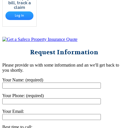
bill, track a
claim
Log In
Request Information
Please provide us with some information and an we'll get back to
you shortly.
Your Name: (required)
Your Phone: (required)
Your Email:
Best time to call: