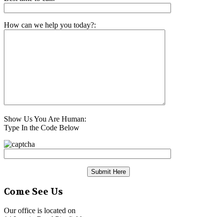
How can we help you today?:
Show Us You Are Human:
Type In the Code Below
Come See Us
Our office is located on