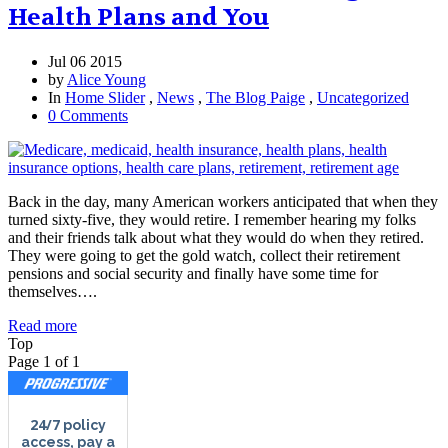
Health Plans and You
Jul 06 2015
by
Alice Young
In
Home Slider
,
News
,
The Blog Paige
,
Uncategorized
0 Comments
Back in the day, many American workers anticipated that when they
turned sixty-five, they would retire. I remember hearing my folks
and their friends talk about what they would do when they retired.
They were going to get the gold watch, collect their retirement
pensions and social security and finally have some time for
themselves….
Read more
Top
Page 1 of 1
24/7
policy
access, pay a