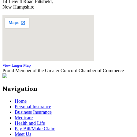
14 Leavitt Road Pittsfield,
New Hampshire
View Larger Map
Proud Member of the Greater Concord Chamber of Commerce
Navigation
Home
Personal Insurance
Business Insurance
Medicare
Health and Life
Pay Bill/Make Claim
Meet Us