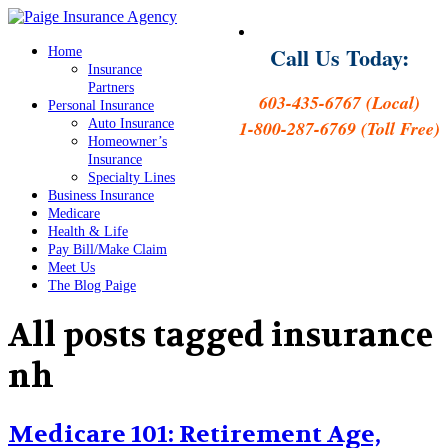
Call Us Today:
Home
Insurance
Partners
603-435-6767 (Local)
Personal Insurance
Auto Insurance
1-800-287-6769 (Toll Free)
Homeowner’s
Insurance
Specialty Lines
Business Insurance
Medicare
Health & Life
Pay Bill/Make Claim
Meet Us
The Blog Paige
All posts tagged
insurance
nh
Medicare 101: Retirement Age,